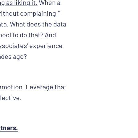
 as liking it.
When a
without complaining,”
ata. What does the data
pool to do that? And
associates’ experience
ades ago?
 emotion. Leverage that
lective.
rtners.