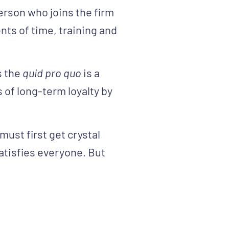
rson who joins the firm
nts of time, training and
s the
quid pro quo
is a
of long-term loyalty by
ust first get crystal
 satisfies everyone. But