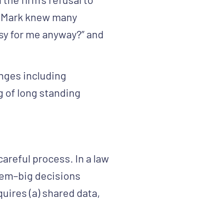
d, Mark knew many
usy for me anyway?” and
anges including
g of long standing
careful process. In a law
them–big decisions
uires (a) shared data,