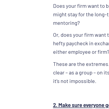
Does your firm want to 
might stay for the long-
mentoring?
Or, does your firm want
hefty paycheck in excha
either employee or firm
These are the extremes. 
clear – as a group – on it
it’s not impossible.
2. Make sure everyone g