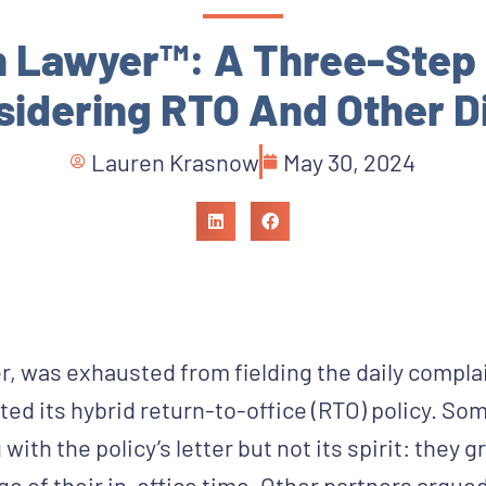
n Lawyer™: A Three-Step 
idering RTO And Other Di
Lauren Krasnow
May 30, 2024
, was exhausted from fielding the daily compla
ed its hybrid return-to-office (RTO) policy. So
ith the policy’s letter but not its spirit: they 
e of their in-office time. Other partners argued 