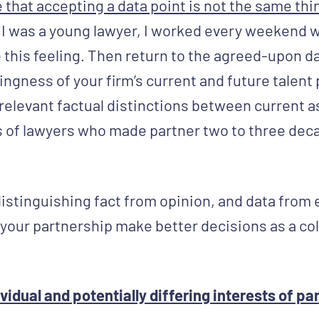
hat accepting a data point is not the same thing
 I was a young lawyer, I worked every weekend 
this feeling. Then return to the agreed-upon d
lingness of your firm’s current and future talent 
e relevant factual distinctions between current 
 of lawyers who made partner two to three dec
distinguishing fact from opinion, and data from
elp your partnership make better decisions as a col
idual and potentially differing interests of pa