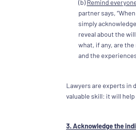
(b)
Remind everyone t
partner says, “When
simply acknowledge 
reveal about the wil
what, if any, are th
and the experiences
Lawyers are experts in 
valuable skill: it will h
3. Acknowledge the indiv