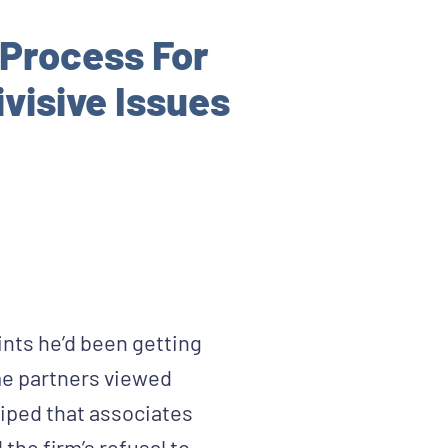
Process For
visive Issues
ints he’d been getting
me partners viewed
griped that associates
the firm’s refusal to