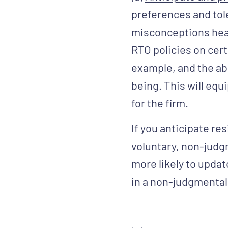
preferences and tole
misconceptions head
RTO policies on cert
example, and the ab
being. This will equ
for the firm.
If you anticipate res
voluntary, non-judgme
more likely to updat
in a non-judgmental