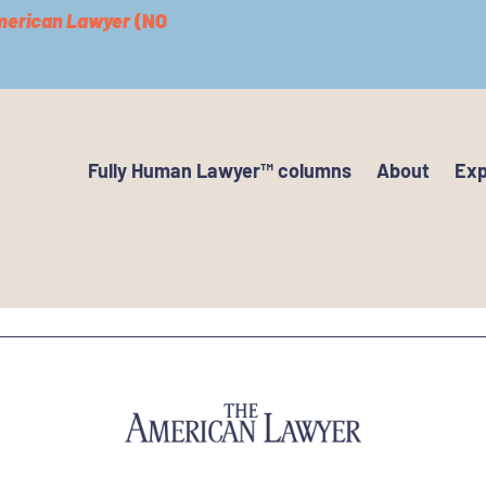
merican Lawyer
(NO
Fully Human Lawyer™ columns
About
Exp