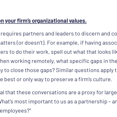
n your firm’s organizational values.
 requires partners and leaders to discern and
atters (or doesn’t). For example, if having assoc
ers to do their work, spell out what that looks li
when working remotely, what specific gaps in the
ay to close those gaps? Similar questions apply 
e best or only way to preserve a firm’s culture.
al that these conversations are a proxy for larg
What’s most important to us as a partnership – 
 employees?”