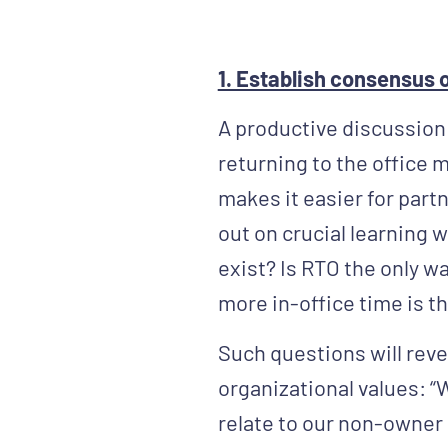
1. Establish consensus o
A productive discussion
returning to the office m
makes it easier for partn
out on crucial learning 
exist? Is RTO the only w
more in-office time is th
Such questions will reve
organizational values: “
relate to our non-owner