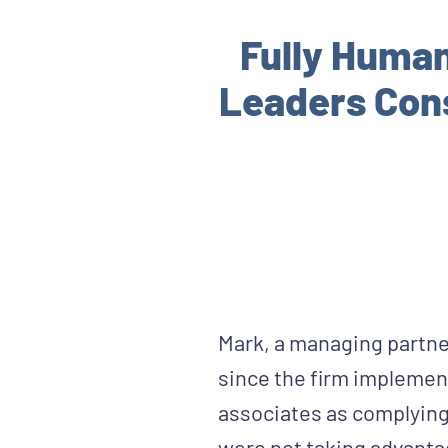
Fully Huma
Leaders Cons
Mark, a managing partner
since the firm implement
associates as complying w
were not taking advantag