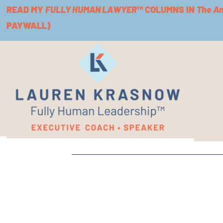
READ MY
FULLY HUMAN LAWYER
™ COLUMNS IN
The A
PAYWALL)