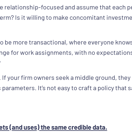
be relationship-focused and assume that each pe
term? Is it willing to make concomitant investme
 to be more transactional, where everyone know
nge for work assignments, with no expectations 
?
If your firm owners seek a middle ground, they m
s parameters. It’s not easy to craft a policy that
ets (and uses) the same credible data.