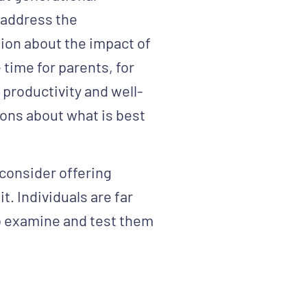
 address the
ion about the impact of
 time for parents, for
productivity and well-
ions about what is best
, consider offering
t. Individuals are far
to examine and test them