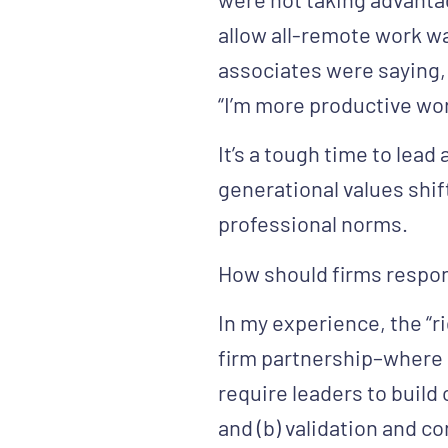
allow all-remote work w
associates were saying, 
“I’m more productive wo
It’s a tough time to lea
generational values shif
professional norms.
How should firms respo
In my experience, the “ri
firm partnership–where o
require leaders to build
and (b) validation and c