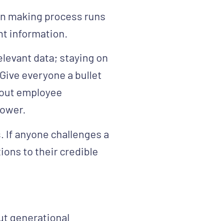
ion making process runs
nt information.
relevant data; staying on
 Give everyone a bullet
about employee
power.
. If anyone challenges a
tions to their credible
t generational