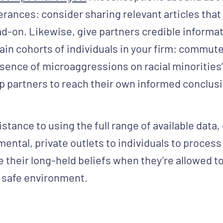
rances: consider sharing relevant articles that
-on. Likewise, give partners credible informat
ain cohorts of individuals in your firm: commute
sence of microaggressions on racial minorities’ 
ip partners to reach their own informed conclus
istance to using the full range of available data
ntal, private outlets to individuals to process i
e their long-held beliefs when they’re allowed 
 safe environment.