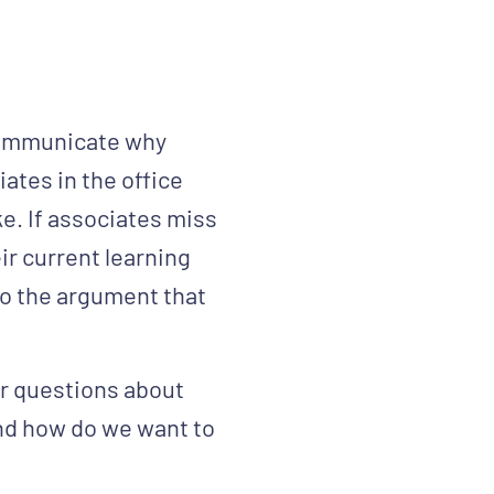
 communicate why
iates in the office
ke. If associates miss
ir current learning
to the argument that
er questions about
and how do we want to