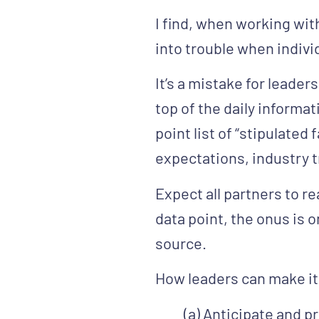
I find, when working wit
into trouble when indivi
It’s a mistake for leader
top of the daily informa
point list of “stipulate
expectations, industry 
Expect all partners to r
data point, the onus is o
source.
How leaders can make it 
(a)
Anticipate and p