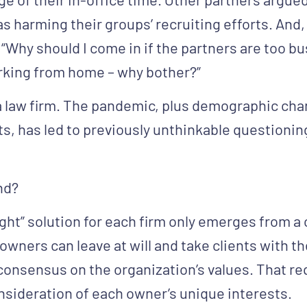
as harming their groups’ recruiting efforts. An
“Why should I come in if the partners are too b
rking from home – why bother?”
d a law firm. The pandemic, plus demographic ch
ts, has led to previously unthinkable questionin
nd?
ght” solution for each firm only emerges from a 
wners can leave at will and take clients with 
 consensus on the organization’s values. That req
onsideration of each owner’s unique interests.