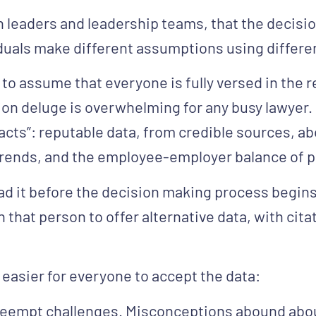
h leaders and leadership teams, that the decis
duals make different assumptions using differe
s to assume that everyone is fully versed in the 
tion deluge is overwhelming for any busy lawyer.
d facts”: reputable data, from credible sources, 
trends, and the employee-employer balance of 
ead it before the decision making process begins
n that person to offer alternative data, with cita
easier for everyone to accept the data:
reempt challenges.
Misconceptions abound abou