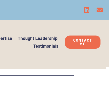
ertise
Thought Leadership
CONTACT
ME
Testimonials